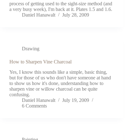
process of getting used to the sight-size method (and
a very busy week), I'm back at it. Plates 1.5 and 1.6.
Daniel Hanawalt
July 28, 2009
Drawing
How to Sharpen Vine Charcoal
Yes, I know this sounds like a simple, basic thing,
but for those of us who don't have someone at hand
to show us how it's done, understanding how to
sharpen vine or willow charcoal can be quite
confusing.
Daniel Hanawalt
July 19, 2009
6 Comments
Painting