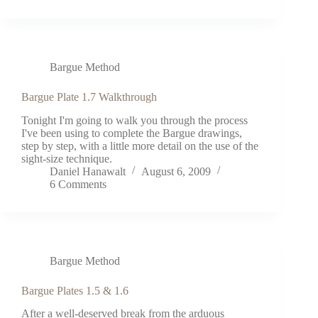
Bargue Method
Bargue Plate 1.7 Walkthrough
Tonight I'm going to walk you through the process
I've been using to complete the Bargue drawings,
step by step, with a little more detail on the use of the
sight-size technique.
Daniel Hanawalt
August 6, 2009
6 Comments
Bargue Method
Bargue Plates 1.5 & 1.6
After a well-deserved break from the arduous