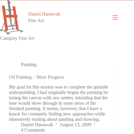
Skip
to
content
Daniel Hanawalt
Fine Art
Category
Fine Art
Painting
Oil Painting – More Progress
My goal for this session was to complete the grisaille
underpainting. I had originally begun the painting by
toning the canvas with raw umber, intending that the
tone would show through in some areas of the
finished painting. It seems, however, that I have a
knack for constantly finding new approaches while
obsessively reading about painting and drawing.
Daniel Hanawalt
August 23, 2009
4 Comments