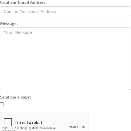
Confirm Email Address:
Message:
Send me a copy: