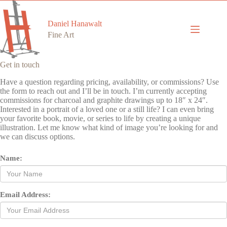
Skip
to
content
Daniel Hanawalt
Fine Art
Get in touch
Have a question regarding pricing, availability, or commissions? Use
the form to reach out and I’ll be in touch. I’m currently accepting
commissions for charcoal and graphite drawings up to 18″ x 24″.
Interested in a portrait of a loved one or a still life? I can even bring
your favorite book, movie, or series to life by creating a unique
illustration. Let me know what kind of image you’re looking for and
we can discuss options.
Name:
Email Address: